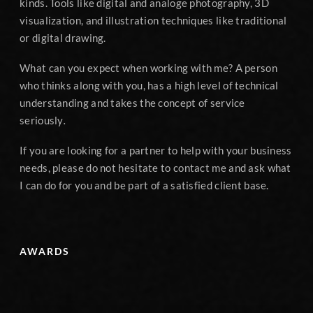
kinds. Tools like digital and analoge photography, 3D
visualization, and illustration techniques like traditional
or digital drawing.
What can you expect when working with me? A person
who thinks along with you, has a high level of technical
understanding and takes the concept of service
seriously
.
If you are looking for a partner to help with your business
needs, please do not hesitate to contact me and ask what
I can do for you and be part of a satisfied client base.
AWARDS