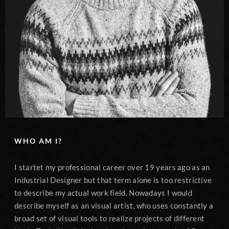
WHO AM I?
I startet my professional career over 19 years ago as an
Industrial Designer but that term alone is too restrictive
to describe my actual work field. Nowadays I would
describe myself as an visual artist, who uses constantly a
broad set of visual tools to realize projects of different