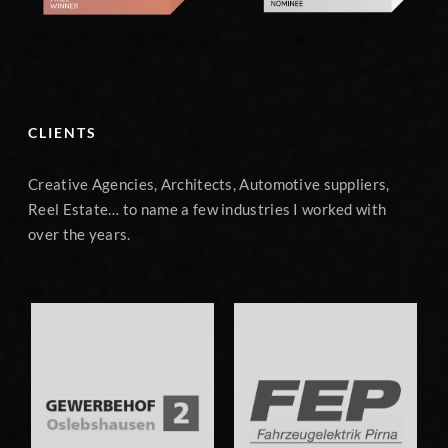
CLIENTS
Creative Agencies, Architects, Automotive suppliers,
Reel Estate… to name a few industries I worked with
over the years.