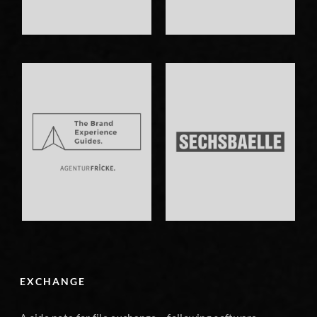
EXCHANGE